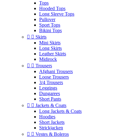
Tops
Hooded Tops
Long Sleeve Tops
Pullover
Sport Tops
Bikini Tops


Skirts
Mini Skirts
Long Skirts
Leather Skirts
Midirock


Trousers
Afghani Trousers
Loose Trousers
3/4 Trousers
Leggings
Dungarees
Short Pants


Jackets & Coats
Long Jackets & Coats
Hoodies
Short Jackets
Strickjacken


Vestes & Boleros