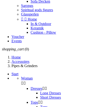
Sofa Decken
Sarongs
Spiritual gods figures
Glassperlen


Home
In & Outdoor
Keramik
Cushion - Pillow
Voucher
Events
shopping_cart
(0)
Home
Accessoires
Pipes & Grinders
Start
Woman


Dresses


Long Dresses
Short Dresses
Tops


Tops