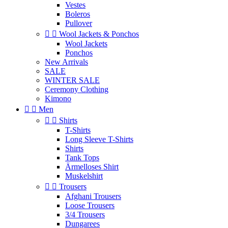
Vestes
Boleros
Pullover


Wool Jackets & Ponchos
Wool Jackets
Ponchos
New Arrivals
SALE
WINTER SALE
Ceremony Clothing
Kimono


Men


Shirts
T-Shirts
Long Sleeve T-Shirts
Shirts
Tank Tops
Ärmelloses Shirt
Muskelshirt


Trousers
Afghani Trousers
Loose Trousers
3/4 Trousers
Dungarees