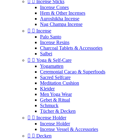


Incense Sticks
Incense Cones
Hem & Other Incenses
Auroshikha Incense
Nag Champa Incense


Incense
Palo Santo
Incense Resins
Charcoal Tablets & Accessories
Salbei


Yoga & Self‑Care
Yogamatten
Ceremonial Cacao & Superfoods
Sacred Selfcare
Meditation Cushion
Kleider
Men Yoga Wear
Gebet & Ritual
Schmuck
Tücher & Decken


Incense Holder
Incense Holder
Incense Vessel & Accessories


Decken