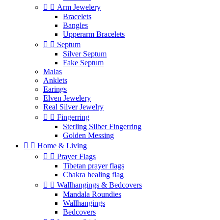


Arm Jewelery
Bracelets
Bangles
Upperarm Bracelets


Septum
Silver Septum
Fake Septum
Malas
Anklets
Earings
Elven Jewelery
Real Silver Jewelry


Fingerring
Sterling Silber Fingerring
Golden Messing


Home & Living


Prayer Flags
Tibetan prayer flags
Chakra healing flag


Wallhangings & Bedcovers
Mandala Roundies
Wallhangings
Bedcovers