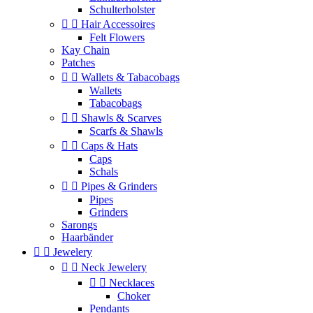
Schulterholster


Hair Accessoires
Felt Flowers
Kay Chain
Patches


Wallets & Tabacobags
Wallets
Tabacobags


Shawls & Scarves
Scarfs & Shawls


Caps & Hats
Caps
Schals


Pipes & Grinders
Pipes
Grinders
Sarongs
Haarbänder


Jewelery


Neck Jewelery


Necklaces
Choker
Pendants