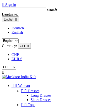

Sign in
search
Language:
English

Deutsch
English
Currency:
CHF

CHF
EUR €



Woman


Dresses
Long Dresses
Short Dresses


Tops