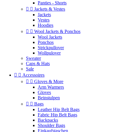
Panties - Shorts


Jackets & Vestes
Jackets
Vestes
Hoodies


Wool Jackets & Ponchos
Wool Jackets
Ponchos
Strickpullover
Wollpulover
Sweater
Caps & Hats
Sale


Accessoires


Gloves & More
Arm Warmers
Gloves
Beinstulpen


Bags
Leather Hip Belt Bags
Fabric Hip Belt Bags
Backpacks
Shoulder Bags
Einkaufstaschen