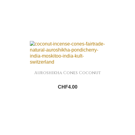
Auroshikha Cones Coconut
CHF4.00