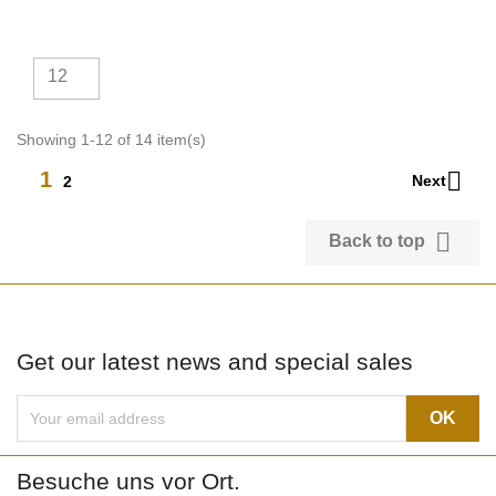
12
Showing 1-12 of 14 item(s)

1
Next
2

Back to top
Get our latest news and special sales
Besuche uns vor Ort.