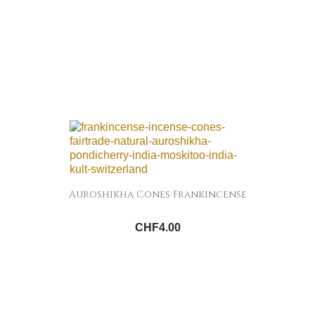
Auroshikha Cones Frankincense
CHF4.00