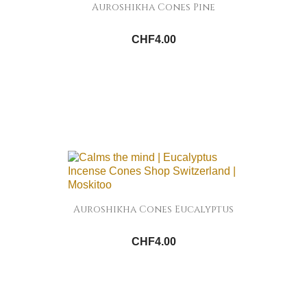
Auroshikha Cones Pine
CHF4.00
Auroshikha Cones Eucalyptus
CHF4.00