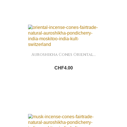
Auroshikha Cones Oriental...
CHF4.00