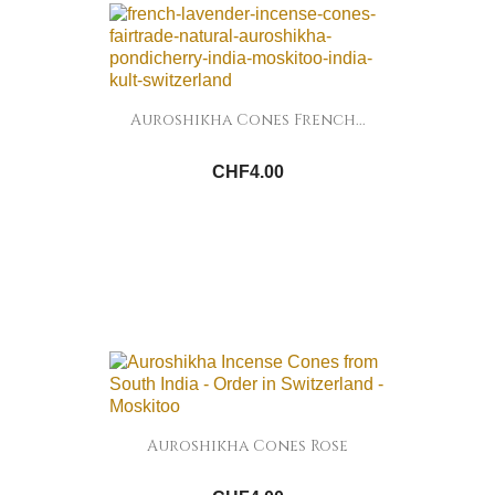
Auroshikha Cones French...
CHF4.00
Auroshikha Cones Rose