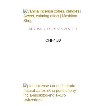
Auroshikha Cones Vanilla
CHF4.00