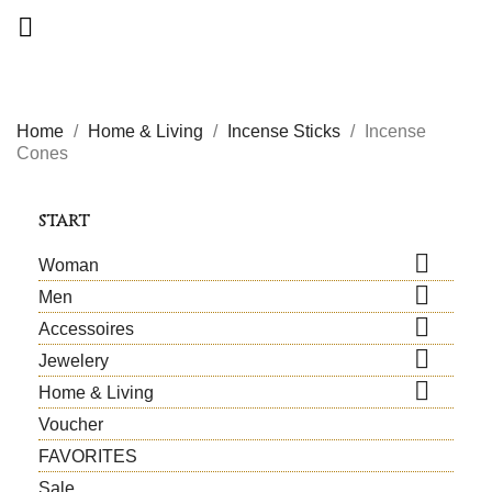

Home
Home & Living
Incense Sticks
Incense
Cones
START

Woman

Men

Accessoires

Jewelery

Home & Living
Voucher
FAVORITES
Sale