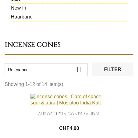
New In
Haarband
INCENSE CONES

FILTER
Relevance
Showing 1-12 of 14 item(s)
Auroshikha Cones Sandal
CHF4.00