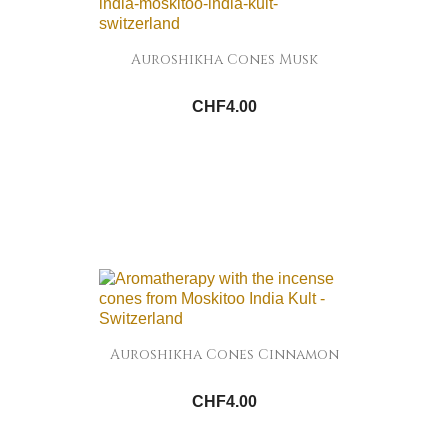
Auroshikha Cones Musk
CHF4.00
Auroshikha Cones Cinnamon
CHF4.00