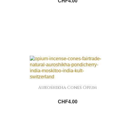
CHF4.00
Auroshikha Cones Opium
CHF4.00