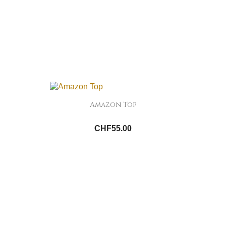
Amazon Top
CHF55.00