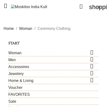


shoppi
(0)
Home
Woman
Ceremony Clothing
START

Woman

Men

Accessoires

Jewelery

Home & Living
Voucher
FAVORITES
Sale