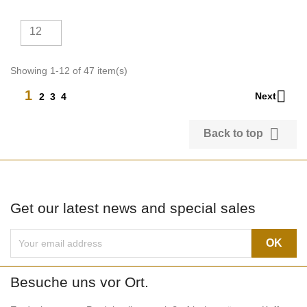
12
Showing 1-12 of 47 item(s)

1
Next
2
3
4

Back to top
Get our latest news and special sales
Besuche uns vor Ort.