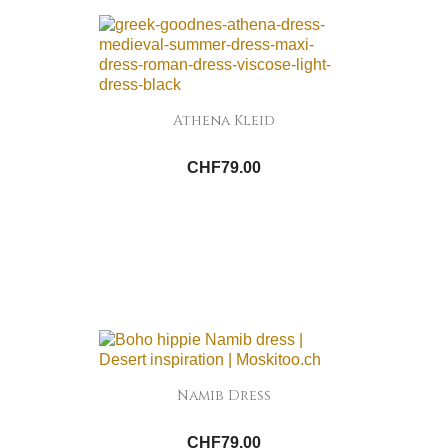
Athena Kleid
CHF79.00
Namib Dress
CHF79.00