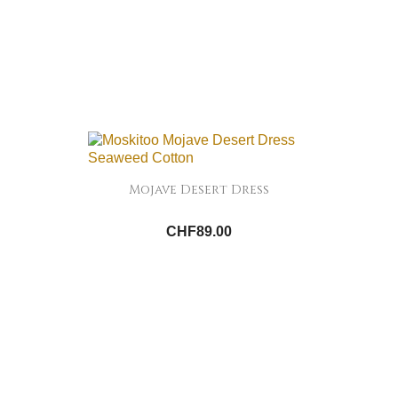
Mojave Desert Dress
CHF89.00