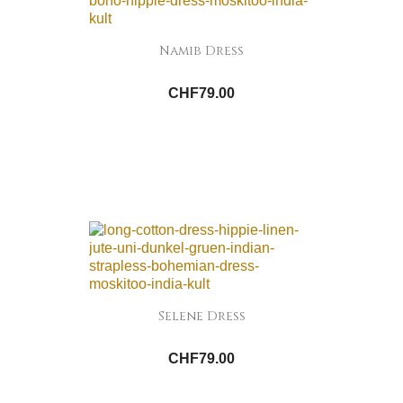
Namib Dress
CHF79.00
Selene Dress
CHF79.00