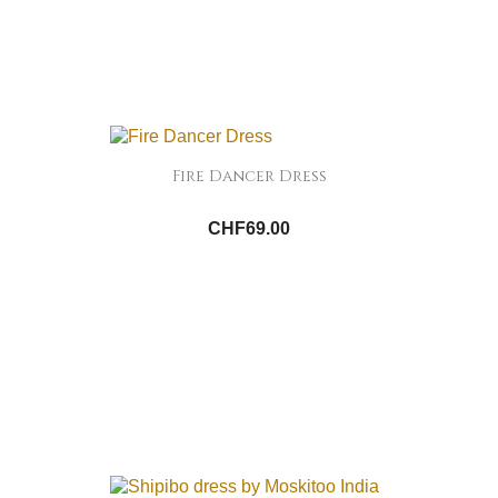
Fire Dancer Dress
CHF69.00