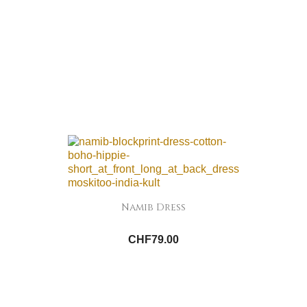
Namib Dress
CHF79.00