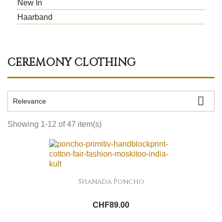
New In
Haarband
CEREMONY CLOTHING

Relevance
Showing 1-12 of 47 item(s)
Shanada Poncho
CHF89.00