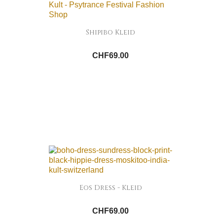
Shipibo Kleid
CHF69.00
Eos Dress - Kleid
CHF69.00