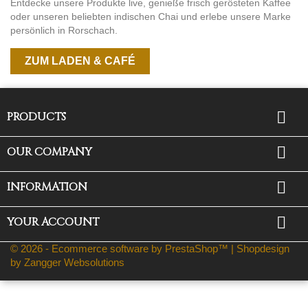
Entdecke unsere Produkte live, genieße frisch gerösteten Kaffee
oder unseren beliebten indischen Chai und erlebe unsere Marke
persönlich in Rorschach.
ZUM LADEN & CAFÉ

PRODUCTS

OUR COMPANY

INFORMATION

YOUR ACCOUNT
© 2026 - Ecommerce software by PrestaShop™ |
Shopdesign
by Zangger Websolutions