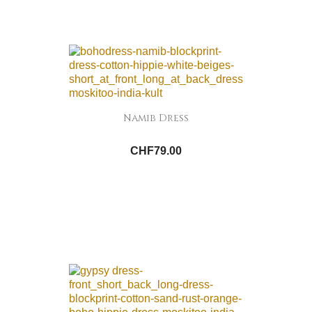
Namib Dress
CHF79.00