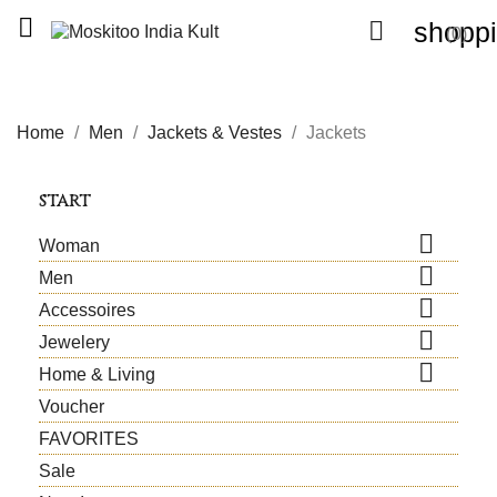


shoppi
(0)
Home
Men
Jackets & Vestes
Jackets
START

Woman

Men

Accessoires

Jewelery

Home & Living
Voucher
FAVORITES
Sale