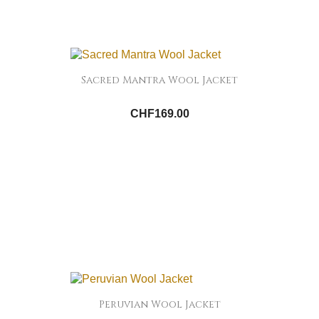
Sacred Mantra Wool Jacket
CHF169.00
Peruvian Wool Jacket