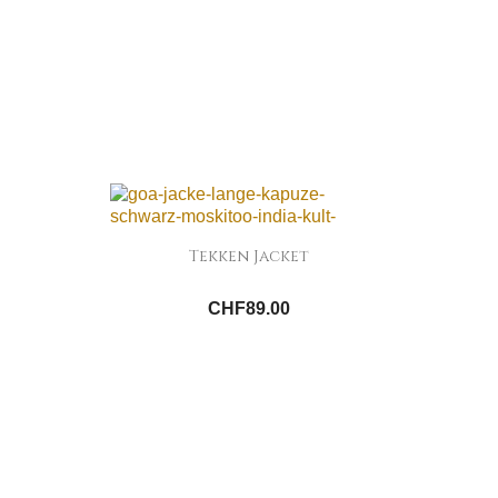
Tekken Jacket
CHF89.00