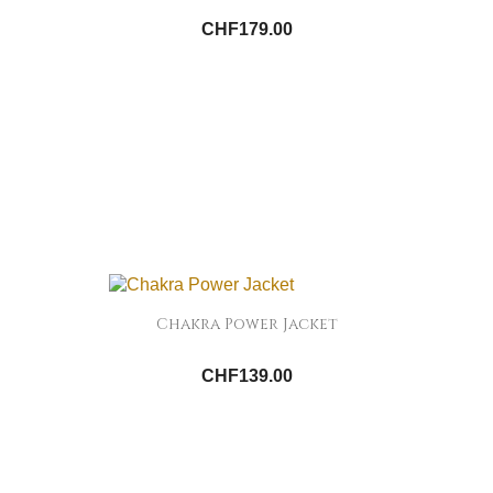
CHF179.00
Chakra Power Jacket
CHF139.00