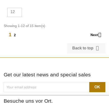
12
Showing 1-12 of 15 item(s)

1
Next
2

Back to top
Get our latest news and special sales
Besuche uns vor Ort.