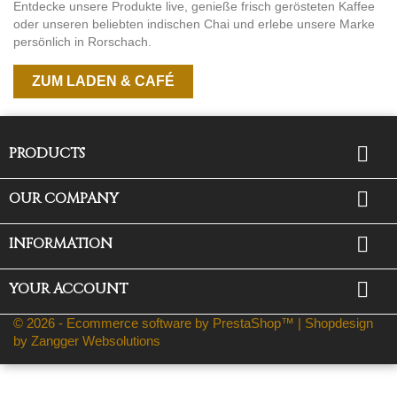
Entdecke unsere Produkte live, genieße frisch gerösteten Kaffee
oder unseren beliebten indischen Chai und erlebe unsere Marke
persönlich in Rorschach.
ZUM LADEN & CAFÉ

PRODUCTS

OUR COMPANY

INFORMATION

YOUR ACCOUNT
© 2026 - Ecommerce software by PrestaShop™ |
Shopdesign
by Zangger Websolutions