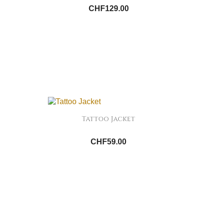
CHF129.00
Tattoo Jacket
CHF59.00