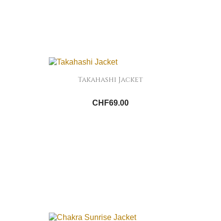
Takahashi Jacket
CHF69.00