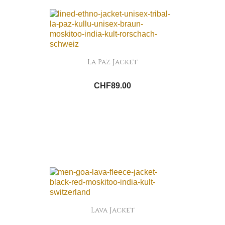
La Paz Jacket
CHF89.00
Lava Jacket