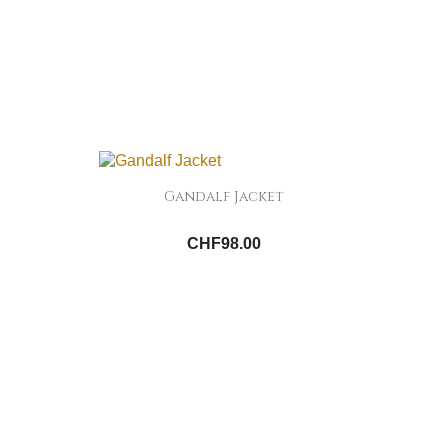
Gandalf Jacket
CHF98.00