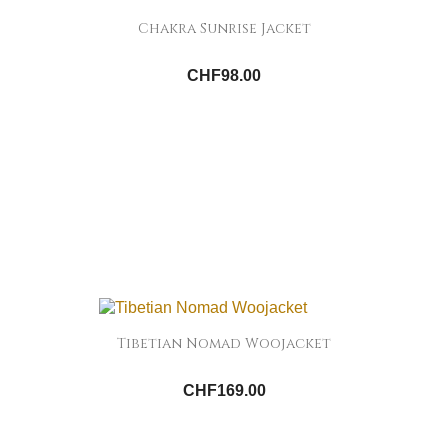
Chakra Sunrise Jacket
CHF98.00
Tibetian Nomad Woojacket
CHF169.00