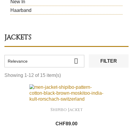
New In
Haarband
JACKETS

FILTER
Relevance
Showing 1-12 of 15 item(s)
Shipibo Jacket
CHF89.00