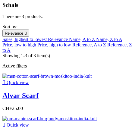
Schals
There are 3 products.
Sort by:
Relevance

Sales, highest to lowest
Relevance
Name, A to Z
Name, Z to A
Price, low to high
Price, high to low
Reference, A to Z
Reference, Z
to A
Showing 1-3 of 3 item(s)
Active filters

Quick view
Alvar Scarf
CHF25.00

Quick view