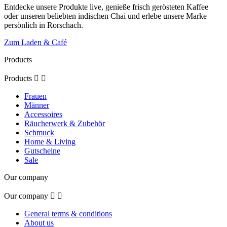
Entdecke unsere Produkte live, genieße frisch gerösteten Kaffee
oder unseren beliebten indischen Chai und erlebe unsere Marke
persönlich in Rorschach.
Zum Laden & Café
Products
Products


Frauen
Männer
Accessoires
Räucherwerk & Zubehör
Schmuck
Home & Living
Gutscheine
Sale
Our company
Our company


General terms & conditions
About us