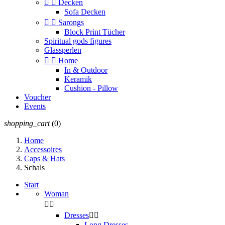


Decken
Sofa Decken


Sarongs
Block Print Tücher
Spiritual gods figures
Glassperlen


Home
In & Outdoor
Keramik
Cushion - Pillow
Voucher
Events
shopping_cart
(0)
Home
Accessoires
Caps & Hats
Schals
Start
Woman


Dresses


Long Dresses