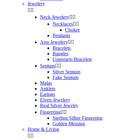
Jewelery


Neck Jewelery


Necklaces


Choker
Pendants
Arm Jewelery


Bracelets
Bangles
Upperarm Bracelets
Septum


Silver Septum
Fake Septum
Malas
Anklets
Earings
Elven Jewelery
Real Silver Jewelry
Fingerring


Sterling Silber Fingerring
Golden Messing
Home & Living

