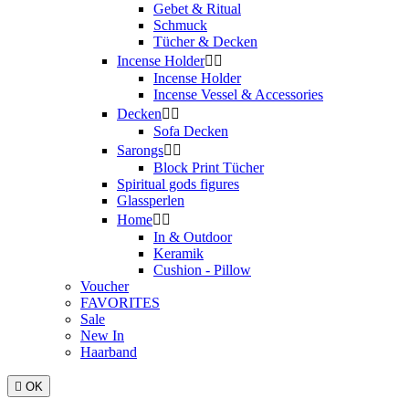
Gebet & Ritual
Schmuck
Tücher & Decken
Incense Holder


Incense Holder
Incense Vessel & Accessories
Decken


Sofa Decken
Sarongs


Block Print Tücher
Spiritual gods figures
Glassperlen
Home


In & Outdoor
Keramik
Cushion - Pillow
Voucher
FAVORITES
Sale
New In
Haarband

OK