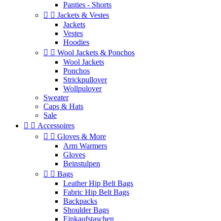
Panties - Shorts


Jackets & Vestes
Jackets
Vestes
Hoodies


Wool Jackets & Ponchos
Wool Jackets
Ponchos
Strickpullover
Wollpulover
Sweater
Caps & Hats
Sale


Accessoires


Gloves & More
Arm Warmers
Gloves
Beinstulpen


Bags
Leather Hip Belt Bags
Fabric Hip Belt Bags
Backpacks
Shoulder Bags
Einkaufstaschen