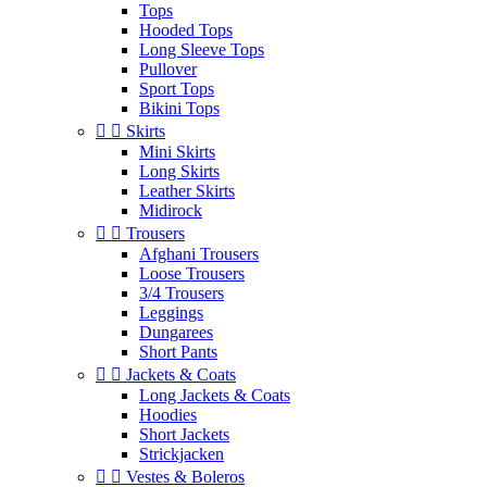
Tops
Hooded Tops
Long Sleeve Tops
Pullover
Sport Tops
Bikini Tops


Skirts
Mini Skirts
Long Skirts
Leather Skirts
Midirock


Trousers
Afghani Trousers
Loose Trousers
3/4 Trousers
Leggings
Dungarees
Short Pants


Jackets & Coats
Long Jackets & Coats
Hoodies
Short Jackets
Strickjacken


Vestes & Boleros