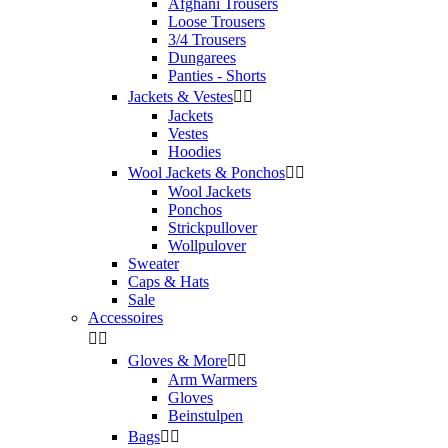
Afghani Trousers
Loose Trousers
3/4 Trousers
Dungarees
Panties - Shorts
Jackets & Vestes


Jackets
Vestes
Hoodies
Wool Jackets & Ponchos


Wool Jackets
Ponchos
Strickpullover
Wollpulover
Sweater
Caps & Hats
Sale
Accessoires


Gloves & More


Arm Warmers
Gloves
Beinstulpen
Bags

