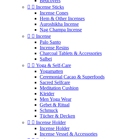
Bedcovers


Incense Sticks
Incense Cones
Hem & Other Incenses
Auroshikha Incense
Nag Champa Incense


Incense
Palo Santo
Incense Resins
Charcoal Tablets & Accessories
Salbei


Yoga & Self‑Care
Yogamatten
Ceremonial Cacao & Superfoods
Sacred Selfcare
Meditation Cushion
Kleider
Men Yoga Wear
Gebet & Ritual
Schmuck
Tücher & Decken


Incense Holder
Incense Holder
Incense Vessel & Accessories