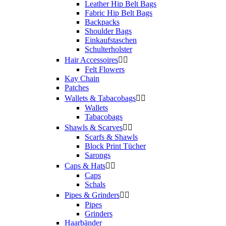
Leather Hip Belt Bags
Fabric Hip Belt Bags
Backpacks
Shoulder Bags
Einkaufstaschen
Schulterholster
Hair Accessoires


Felt Flowers
Kay Chain
Patches
Wallets & Tabacobags


Wallets
Tabacobags
Shawls & Scarves


Scarfs & Shawls
Block Print Tücher
Sarongs
Caps & Hats


Caps
Schals
Pipes & Grinders


Pipes
Grinders
Haarbänder