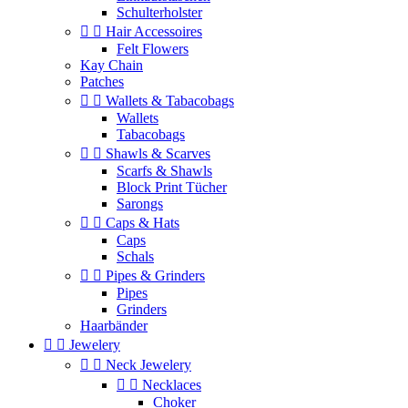
Schulterholster


Hair Accessoires
Felt Flowers
Kay Chain
Patches


Wallets & Tabacobags
Wallets
Tabacobags


Shawls & Scarves
Scarfs & Shawls
Block Print Tücher
Sarongs


Caps & Hats
Caps
Schals


Pipes & Grinders
Pipes
Grinders
Haarbänder


Jewelery


Neck Jewelery


Necklaces
Choker