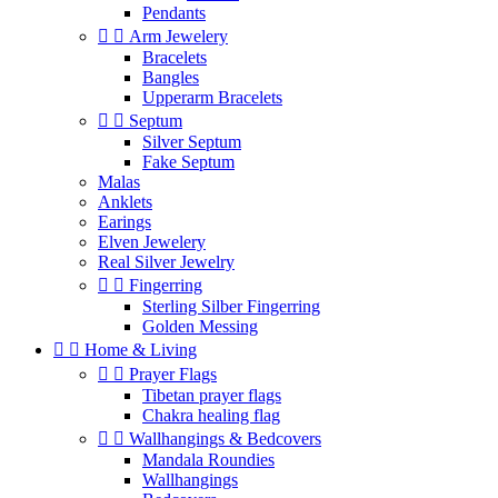
Pendants


Arm Jewelery
Bracelets
Bangles
Upperarm Bracelets


Septum
Silver Septum
Fake Septum
Malas
Anklets
Earings
Elven Jewelery
Real Silver Jewelry


Fingerring
Sterling Silber Fingerring
Golden Messing


Home & Living


Prayer Flags
Tibetan prayer flags
Chakra healing flag


Wallhangings & Bedcovers
Mandala Roundies
Wallhangings