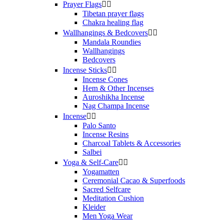
Prayer Flags


Tibetan prayer flags
Chakra healing flag
Wallhangings & Bedcovers


Mandala Roundies
Wallhangings
Bedcovers
Incense Sticks


Incense Cones
Hem & Other Incenses
Auroshikha Incense
Nag Champa Incense
Incense


Palo Santo
Incense Resins
Charcoal Tablets & Accessories
Salbei
Yoga & Self‑Care


Yogamatten
Ceremonial Cacao & Superfoods
Sacred Selfcare
Meditation Cushion
Kleider
Men Yoga Wear