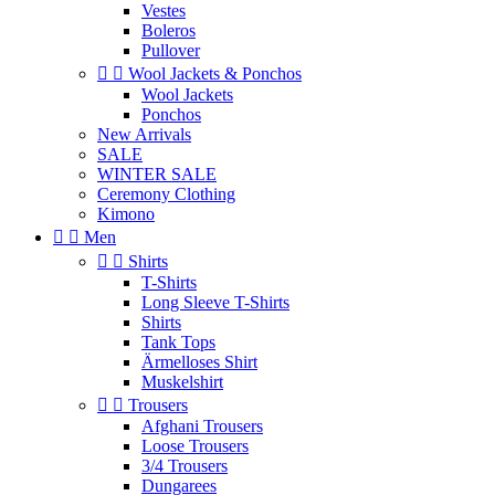
Vestes
Boleros
Pullover


Wool Jackets & Ponchos
Wool Jackets
Ponchos
New Arrivals
SALE
WINTER SALE
Ceremony Clothing
Kimono


Men


Shirts
T-Shirts
Long Sleeve T-Shirts
Shirts
Tank Tops
Ärmelloses Shirt
Muskelshirt


Trousers
Afghani Trousers
Loose Trousers
3/4 Trousers
Dungarees