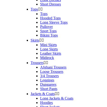
Short Dresses
Tops


Tops
Hooded Tops
Long Sleeve Tops
Pullover
Sport Tops
Bikini Tops
Skirts


Mini Skirts
Long Skirts
Leather Skirts
Midirock
Trousers


Afghani Trousers
Loose Trousers
3/4 Trousers
Leggings
Dungarees
Short Pants
Jackets & Coats


Long Jackets & Coats
Hoodies
Short Jackets