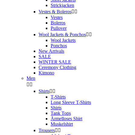
Strickjacken
Vestes & Boleros


Vestes
Boleros
Pullover
Wool Jackets & Ponchos


Wool Jackets
Ponchos
New Arrivals
SALE
WINTER SALE
Ceremony Clothing
Kimono
Men


Shirts


T-Shirts
Long Sleeve T-Shirts
Shirts
Tank Tops
Ärmelloses Shirt
Muskelshirt
Trousers

