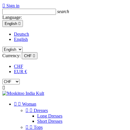

Sign in
search
Language:
English

Deutsch
English
Currency:
CHF

CHF
EUR €



Woman


Dresses
Long Dresses
Short Dresses


Tops