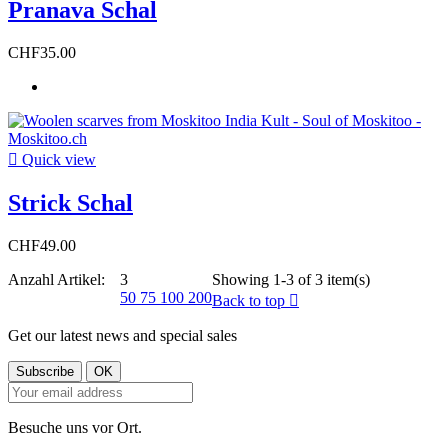
Pranava Schal
CHF35.00

Quick view
Strick Schal
CHF49.00
Anzahl Artikel:
3
Showing 1-3 of 3 item(s)
50
75
100
200
Back to top

Get our latest news and special sales
Besuche uns vor Ort.