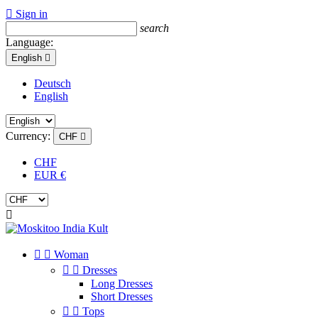

Sign in
search
Language:
English

Deutsch
English
Currency:
CHF

CHF
EUR €



Woman


Dresses
Long Dresses
Short Dresses


Tops