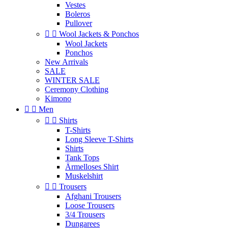
Vestes
Boleros
Pullover


Wool Jackets & Ponchos
Wool Jackets
Ponchos
New Arrivals
SALE
WINTER SALE
Ceremony Clothing
Kimono


Men


Shirts
T-Shirts
Long Sleeve T-Shirts
Shirts
Tank Tops
Ärmelloses Shirt
Muskelshirt


Trousers
Afghani Trousers
Loose Trousers
3/4 Trousers
Dungarees