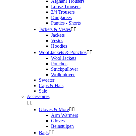
Afghani Trousers
Loose Trousers
3/4 Trousers
Dungarees
Panties - Shorts
Jackets & Vestes


Jackets
Vestes
Hoodies
Wool Jackets & Ponchos


Wool Jackets
Ponchos
Strickpullover
Wollpulover
Sweater
Caps & Hats
Sale
Accessoires


Gloves & More


Arm Warmers
Gloves
Beinstulpen
Bags

