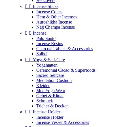
Bedcovers


Incense Sticks
Incense Cones
Hem & Other Incenses
Auroshikha Incense
Nag Champa Incense


Incense
Palo Santo
Incense Resins
Charcoal Tablets & Accessories
Salbei


Yoga & Self‑Care
Yogamatten
Ceremonial Cacao & Superfoods
Sacred Selfcare
Meditation Cushion
Kleider
Men Yoga Wear
Gebet & Ritual
Schmuck
Tücher & Decken


Incense Holder
Incense Holder
Incense Vessel & Accessories