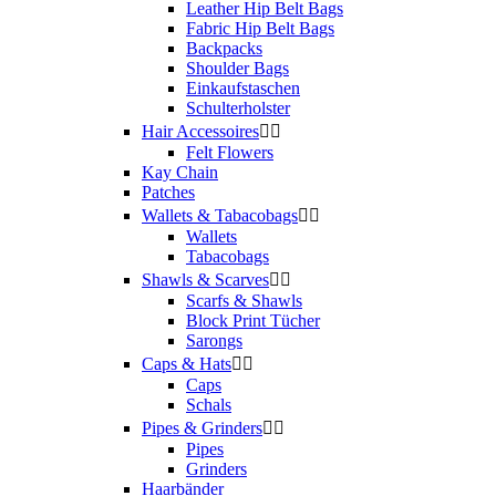
Leather Hip Belt Bags
Fabric Hip Belt Bags
Backpacks
Shoulder Bags
Einkaufstaschen
Schulterholster
Hair Accessoires


Felt Flowers
Kay Chain
Patches
Wallets & Tabacobags


Wallets
Tabacobags
Shawls & Scarves


Scarfs & Shawls
Block Print Tücher
Sarongs
Caps & Hats


Caps
Schals
Pipes & Grinders


Pipes
Grinders
Haarbänder