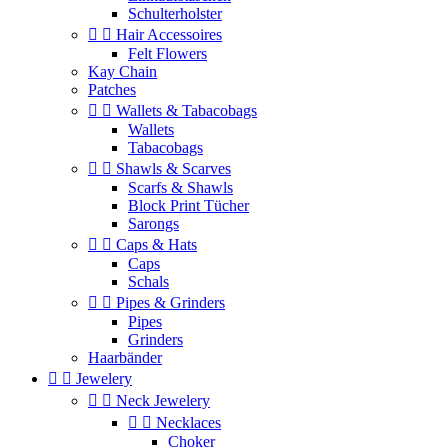
Schulterholster


Hair Accessoires
Felt Flowers
Kay Chain
Patches


Wallets & Tabacobags
Wallets
Tabacobags


Shawls & Scarves
Scarfs & Shawls
Block Print Tücher
Sarongs


Caps & Hats
Caps
Schals


Pipes & Grinders
Pipes
Grinders
Haarbänder


Jewelery


Neck Jewelery


Necklaces
Choker