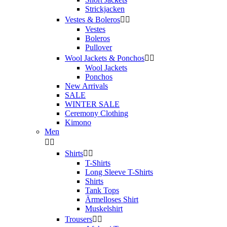
Strickjacken
Vestes & Boleros


Vestes
Boleros
Pullover
Wool Jackets & Ponchos


Wool Jackets
Ponchos
New Arrivals
SALE
WINTER SALE
Ceremony Clothing
Kimono
Men


Shirts


T-Shirts
Long Sleeve T-Shirts
Shirts
Tank Tops
Ärmelloses Shirt
Muskelshirt
Trousers

