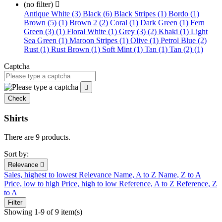
(no filter)

Antique White (3)
Black (6)
Black Stripes (1)
Bordo (1)
Brown (5) (1)
Brown 2 (2)
Coral (1)
Dark Green (1)
Fern
Green (3) (1)
Floral White (1)
Grey (3) (2)
Khaki (1)
Light
Sea Green (1)
Maroon Stripes (1)
Olive (1)
Petrol Blue (2)
Rust (1)
Rust Brown (1)
Soft Mint (1)
Tan (1)
Tan (2) (1)
Captcha

Check
Shirts
There are 9 products.
Sort by:
Relevance

Sales, highest to lowest
Relevance
Name, A to Z
Name, Z to A
Price, low to high
Price, high to low
Reference, A to Z
Reference, Z
to A
Filter
Showing 1-9 of 9 item(s)