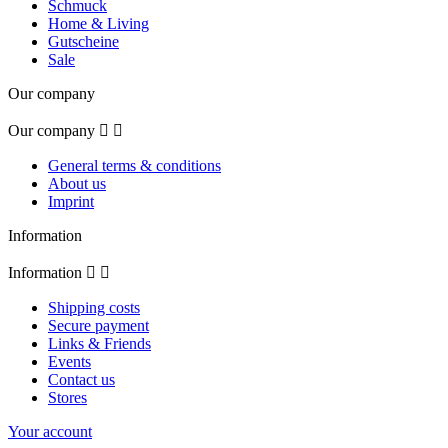
Schmuck
Home & Living
Gutscheine
Sale
Our company
Our company


General terms & conditions
About us
Imprint
Information
Information


Shipping costs
Secure payment
Links & Friends
Events
Contact us
Stores
Your account