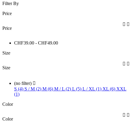
Filter By
Price


Price
CHF39.00 - CHF49.00
Size


Size
(no filter)

S (4)
S / M (2)
M (6)
M / L (2)
L (5)
L / XL (1)
XL (6)
XXL
(1)
Color


Color