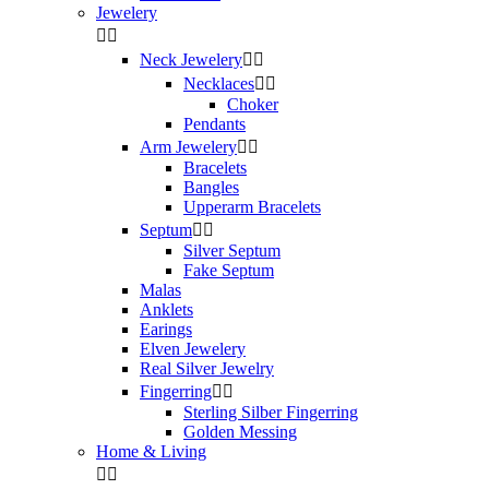
Jewelery


Neck Jewelery


Necklaces


Choker
Pendants
Arm Jewelery


Bracelets
Bangles
Upperarm Bracelets
Septum


Silver Septum
Fake Septum
Malas
Anklets
Earings
Elven Jewelery
Real Silver Jewelry
Fingerring


Sterling Silber Fingerring
Golden Messing
Home & Living

