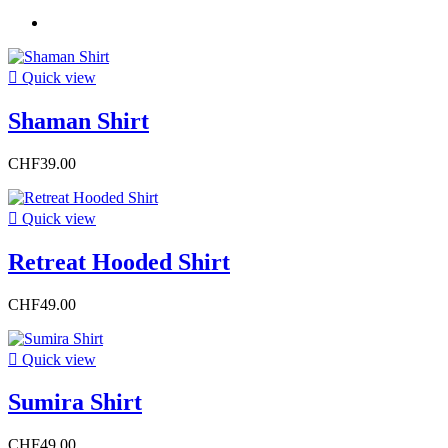

Quick view
Shaman Shirt
CHF39.00

Quick view
Retreat Hooded Shirt
CHF49.00

Quick view
Sumira Shirt
CHF49.00