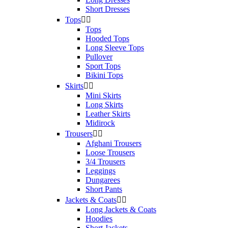
Short Dresses
Tops


Tops
Hooded Tops
Long Sleeve Tops
Pullover
Sport Tops
Bikini Tops
Skirts


Mini Skirts
Long Skirts
Leather Skirts
Midirock
Trousers


Afghani Trousers
Loose Trousers
3/4 Trousers
Leggings
Dungarees
Short Pants
Jackets & Coats


Long Jackets & Coats
Hoodies
Short Jackets