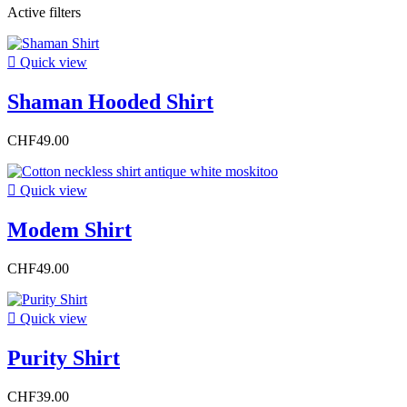
Active filters

Quick view
Shaman Hooded Shirt
CHF49.00

Quick view
Modem Shirt
CHF49.00

Quick view
Purity Shirt
CHF39.00