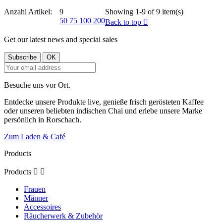
Anzahl Artikel:
9
Showing 1-9 of 9 item(s)
50
75
100
200
Back to top

Get our latest news and special sales
Besuche uns vor Ort.
Entdecke unsere Produkte live, genieße frisch gerösteten Kaffee
oder unseren beliebten indischen Chai und erlebe unsere Marke
persönlich in Rorschach.
Zum Laden & Café
Products
Products


Frauen
Männer
Accessoires
Räucherwerk & Zubehör