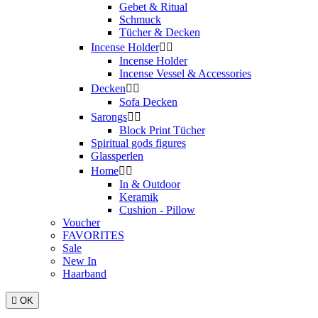
Gebet & Ritual
Schmuck
Tücher & Decken
Incense Holder


Incense Holder
Incense Vessel & Accessories
Decken


Sofa Decken
Sarongs


Block Print Tücher
Spiritual gods figures
Glassperlen
Home


In & Outdoor
Keramik
Cushion - Pillow
Voucher
FAVORITES
Sale
New In
Haarband

OK