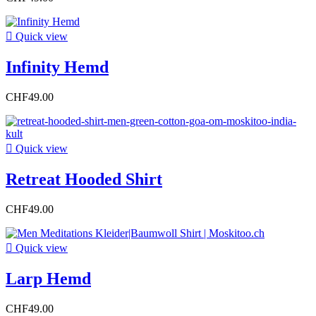

Quick view
Infinity Hemd
CHF49.00

Quick view
Retreat Hooded Shirt
CHF49.00

Quick view
Larp Hemd
CHF49.00