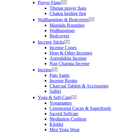
Prayer Flags


Tibetan prayer flags
Chakra healing flag
Wallhangings & Bedcovers


Mandala Roundies
Wallhangings
Bedcovers
Incense Sticks


Incense Cones
Hem & Other Incenses
Auroshikha Incense
Nag Champa Incense
Incense


Palo Santo
Incense Resins
Charcoal Tablets & Accessories
Salbei
Yoga & Self‑Care


Yogamatten
Ceremonial Cacao & Superfoods
Sacred Selfcare
Meditation Cushion
Kleider
Men Yoga Wear