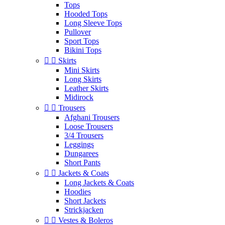
Tops
Hooded Tops
Long Sleeve Tops
Pullover
Sport Tops
Bikini Tops


Skirts
Mini Skirts
Long Skirts
Leather Skirts
Midirock


Trousers
Afghani Trousers
Loose Trousers
3/4 Trousers
Leggings
Dungarees
Short Pants


Jackets & Coats
Long Jackets & Coats
Hoodies
Short Jackets
Strickjacken


Vestes & Boleros