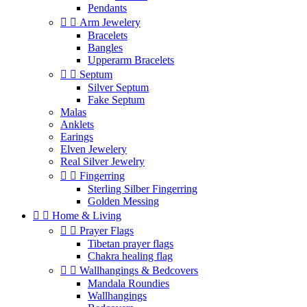
Pendants


Arm Jewelery
Bracelets
Bangles
Upperarm Bracelets


Septum
Silver Septum
Fake Septum
Malas
Anklets
Earings
Elven Jewelery
Real Silver Jewelry


Fingerring
Sterling Silber Fingerring
Golden Messing


Home & Living


Prayer Flags
Tibetan prayer flags
Chakra healing flag


Wallhangings & Bedcovers
Mandala Roundies
Wallhangings