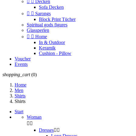


Decken
Sofa Decken


Sarongs
Block Print Tücher
Spiritual gods figures
Glassperlen


Home
In & Outdoor
Keramik
Cushion - Pillow
Voucher
Events
shopping_cart
(0)
Home
Men
Shirts
Shirts
Start
Woman


Dresses


Long Dresses