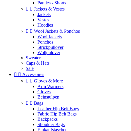
Panties - Shorts


Jackets & Vestes
Jackets
Vestes
Hoodies


Wool Jackets & Ponchos
Wool Jackets
Ponchos
Strickpullover
Wollpulover
Sweater
Caps & Hats
Sale


Accessoires


Gloves & More
Arm Warmers
Gloves
Beinstulpen


Bags
Leather Hip Belt Bags
Fabric Hip Belt Bags
Backpacks
Shoulder Bags
Einkaufstaschen