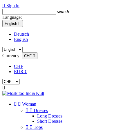

Sign in
search
Language:
English

Deutsch
English
Currency:
CHF

CHF
EUR €



Woman


Dresses
Long Dresses
Short Dresses


Tops