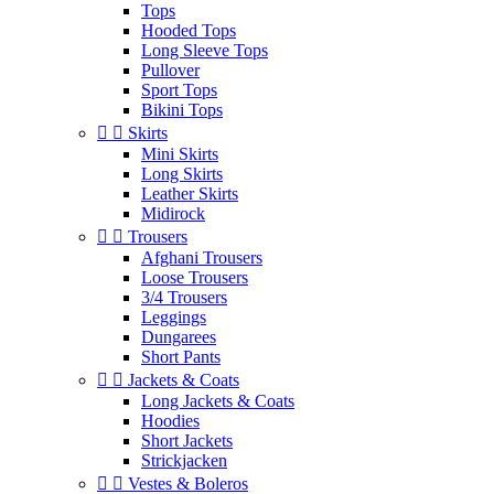
Tops
Hooded Tops
Long Sleeve Tops
Pullover
Sport Tops
Bikini Tops


Skirts
Mini Skirts
Long Skirts
Leather Skirts
Midirock


Trousers
Afghani Trousers
Loose Trousers
3/4 Trousers
Leggings
Dungarees
Short Pants


Jackets & Coats
Long Jackets & Coats
Hoodies
Short Jackets
Strickjacken


Vestes & Boleros