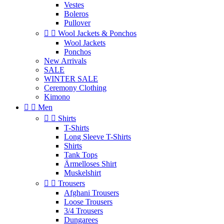
Vestes
Boleros
Pullover


Wool Jackets & Ponchos
Wool Jackets
Ponchos
New Arrivals
SALE
WINTER SALE
Ceremony Clothing
Kimono


Men


Shirts
T-Shirts
Long Sleeve T-Shirts
Shirts
Tank Tops
Ärmelloses Shirt
Muskelshirt


Trousers
Afghani Trousers
Loose Trousers
3/4 Trousers
Dungarees