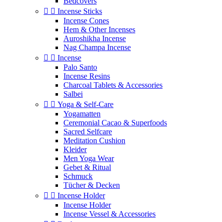
Bedcovers


Incense Sticks
Incense Cones
Hem & Other Incenses
Auroshikha Incense
Nag Champa Incense


Incense
Palo Santo
Incense Resins
Charcoal Tablets & Accessories
Salbei


Yoga & Self‑Care
Yogamatten
Ceremonial Cacao & Superfoods
Sacred Selfcare
Meditation Cushion
Kleider
Men Yoga Wear
Gebet & Ritual
Schmuck
Tücher & Decken


Incense Holder
Incense Holder
Incense Vessel & Accessories