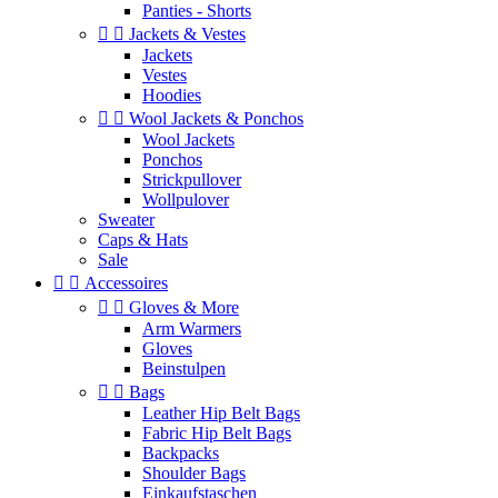
Panties - Shorts


Jackets & Vestes
Jackets
Vestes
Hoodies


Wool Jackets & Ponchos
Wool Jackets
Ponchos
Strickpullover
Wollpulover
Sweater
Caps & Hats
Sale


Accessoires


Gloves & More
Arm Warmers
Gloves
Beinstulpen


Bags
Leather Hip Belt Bags
Fabric Hip Belt Bags
Backpacks
Shoulder Bags
Einkaufstaschen