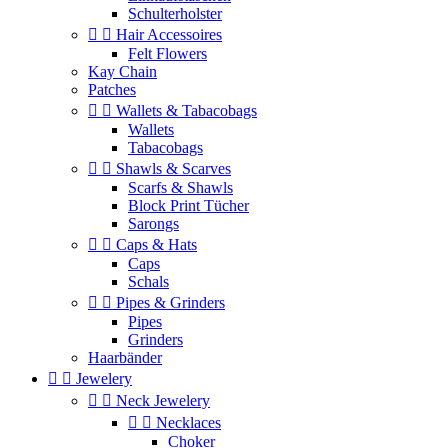
Schulterholster


Hair Accessoires
Felt Flowers
Kay Chain
Patches


Wallets & Tabacobags
Wallets
Tabacobags


Shawls & Scarves
Scarfs & Shawls
Block Print Tücher
Sarongs


Caps & Hats
Caps
Schals


Pipes & Grinders
Pipes
Grinders
Haarbänder


Jewelery


Neck Jewelery


Necklaces
Choker