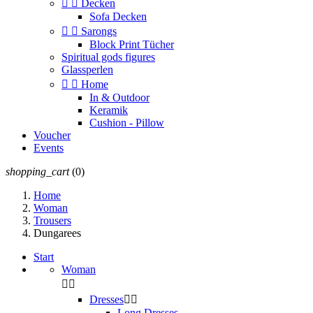


Decken
Sofa Decken


Sarongs
Block Print Tücher
Spiritual gods figures
Glassperlen


Home
In & Outdoor
Keramik
Cushion - Pillow
Voucher
Events
shopping_cart
(0)
Home
Woman
Trousers
Dungarees
Start
Woman


Dresses


Long Dresses