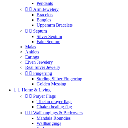
Pendants


Arm Jewelery
Bracelets
Bangles
Upperarm Bracelets


Septum
Silver Septum
Fake Septum
Malas
Anklets
Earings
Elven Jewelery
Real Silver Jewelry


Fingerring
Sterling Silber Fingerring
Golden Messing


Home & Living


Prayer Flags
Tibetan prayer flags
Chakra healing flag


Wallhangings & Bedcovers
Mandala Roundies
Wallhangings