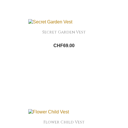
Secret Garden Vest
CHF69.00
Flower Child Vest