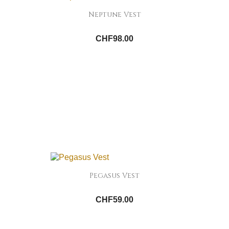
Neptune Vest
CHF98.00
Pegasus Vest
CHF59.00