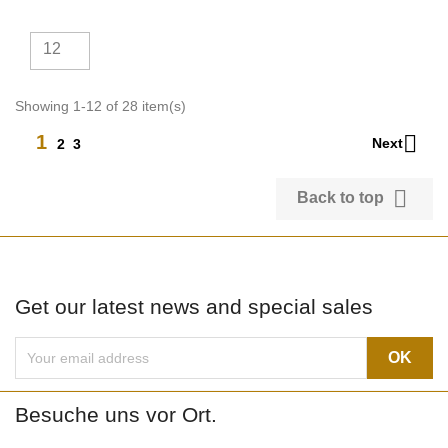
12
Showing 1-12 of 28 item(s)

1
Next
2
3

Back to top
Get our latest news and special sales
Besuche uns vor Ort.