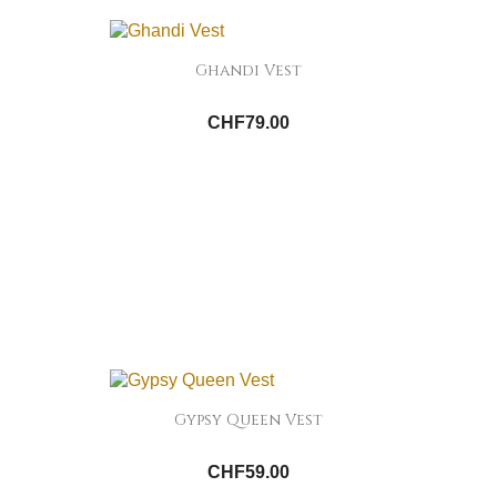
Ghandi Vest
CHF79.00
Gypsy Queen Vest
CHF59.00