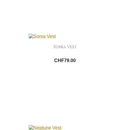
Sonia Vest
CHF79.00