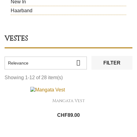
New In
Haarband
VESTES

FILTER
Relevance
Showing 1-12 of 28 item(s)
Mangata Vest
CHF89.00