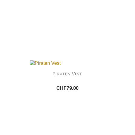
Piraten Vest
CHF79.00