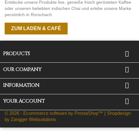
Entdecke unsere Produkte live, genieße frisch gerösteten Kaffee
oder unseren beliebten indischen Chai und erlebe unsere Marke
persönlich in Rorschach.
ZUM LADEN & CAFÉ

PRODUCTS

OUR COMPANY

INFORMATION

YOUR ACCOUNT
© 2026 - Ecommerce software by PrestaShop™ |
Shopdesign
by Zangger Websolutions