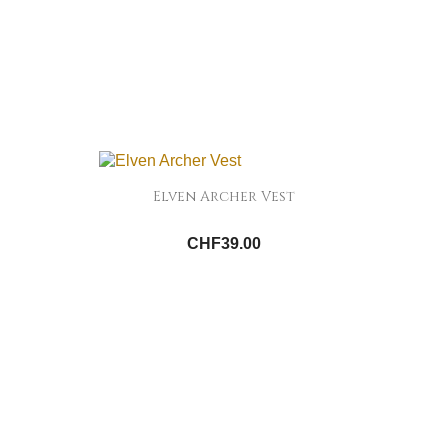
Elven Archer Vest
CHF39.00