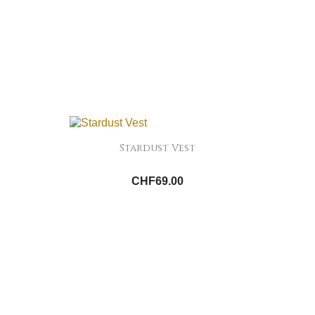
Stardust Vest
CHF69.00