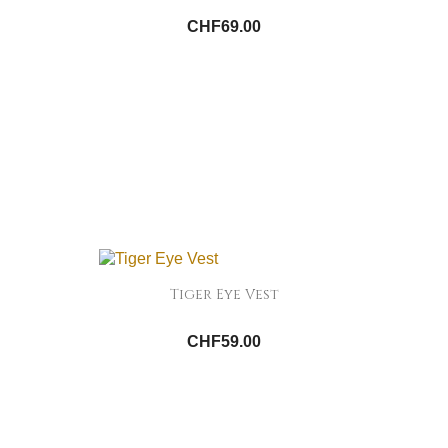
CHF69.00
Tiger Eye Vest
CHF59.00