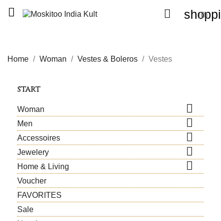


shoppi
(0)
Home
Woman
Vestes & Boleros
Vestes
START

Woman

Men

Accessoires

Jewelery

Home & Living
Voucher
FAVORITES
Sale