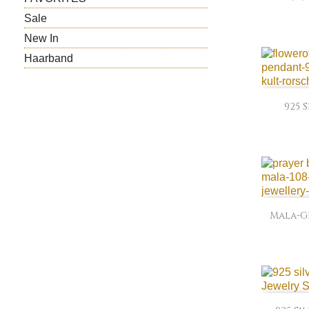
Sale
New In
Haarband
925 
Mala-Ge