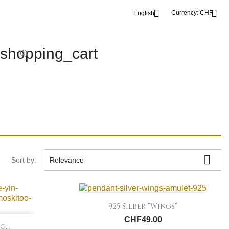


Currency:
CHF
English
shopping_cart
(0)

Sort by:
Relevance

Quick view
925 Silber "Wings"
CHF49.00
...