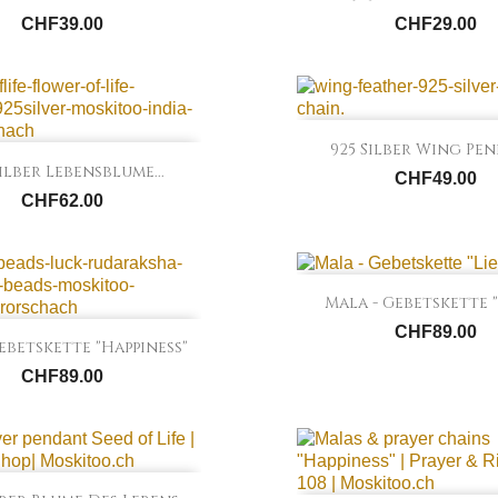
CHF39.00
CHF29.00

Quick view
925 Silber Wing Pe

Quick view
Silber Lebensblume...
CHF49.00
CHF62.00

Quick view
Mala - Gebetskette "
CHF89.00

Quick view
betskette "Happiness"
CHF89.00

Quick view