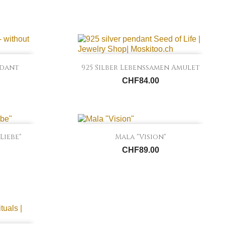

Quick view
ndant
925 Silber Lebenssamen Amulet
CHF84.00

Quick view
Liebe"
Mala "Vision"
CHF89.00