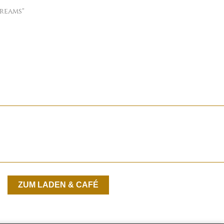
reams"
ZUM LADEN & CAFÉ