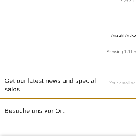
925 Si
Anzahl Artike
Showing 1-11 o
Get our latest news and special
sales
Besuche uns vor Ort.