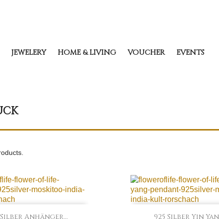
JEWELERY
HOME & LIVING
VOUCHER
EVENTS
UCK
roducts.


Quick view
Quick view
 Silber Anhänger...
925 Silber Yin Yang