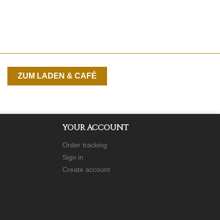
ZUM LADEN & CAFÉ
YOUR ACCOUNT
Order tracking
Sign in
Create account