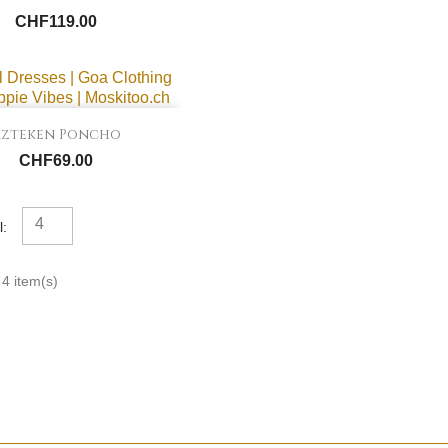
CHF119.00

Quick view
Azteken Poncho
CHF69.00
4
l:
4 item(s)