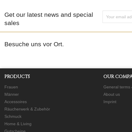
Get our latest news and special
sales
Besuche uns vor Ort.
PRODUCTS
OUR COMP
Frauen
General terms 
Männer
About us
Accessoires
Imprint
Räucherwerk & Zubehör
Schmuck
Home & Living
Gutscheine