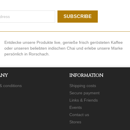
Entdecke unsere Produkte live, genieße frisch gerösteten Kaffee
oder unseren beliebten indischen Chai und erlebe unsere Marke
persönlich in Rorschach.
ANY
INFORMATION
& conditions
Shipping costs
Secure payment
Links & Friends
Events
Contact us
Stores