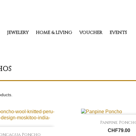
JEWELERY
HOME & LIVING
VOUCHER
EVENTS
HOS
oducts.

Quick view
Panpine Ponch
CHF79.00

Quick view
oncagua Poncho