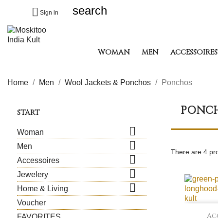
search

Sign in
WOMAN
MEN
ACCESSOIRES
Home
Men
Wool Jackets & Ponchos
Ponchos
PONC
START

Woman

Men
There are 4 pr

Accessoires

Jewelery

Home & Living
Voucher
Ac
FAVORITES