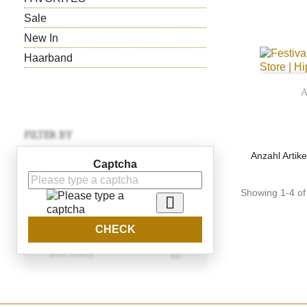
Sale
New In
Haarband
FILTER BY
Anzahl Artike
Price
Captcha
CHF69.00 - CHF120.00
Showing 1-4 of 

Color
CHECK

(no filter)