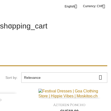


Currency:
CHF
English
shopping_cart
(0)

Sort by:
Relevance
o

Quick view
Azteken Poncho