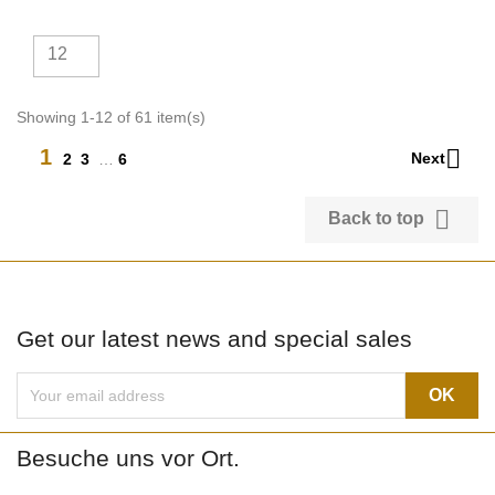
12
Showing 1-12 of 61 item(s)

1
Next
2
3
…
6

Back to top
Get our latest news and special sales
Besuche uns vor Ort.