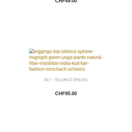
CHF49.00
Set - Silence Sphere
CHF95.00