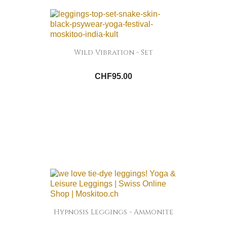
Wild Vibration - Set
CHF95.00
Hypnosis Leggings - Ammonite