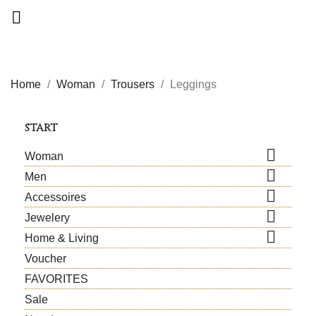

Home
Woman
Trousers
Leggings
START

Woman

Men

Accessoires

Jewelery

Home & Living
Voucher
FAVORITES
Sale