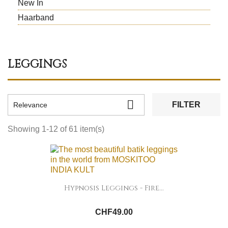
New In
Haarband
LEGGINGS

FILTER
Relevance
Showing 1-12 of 61 item(s)
Hypnosis Leggings - Fire...
CHF49.00