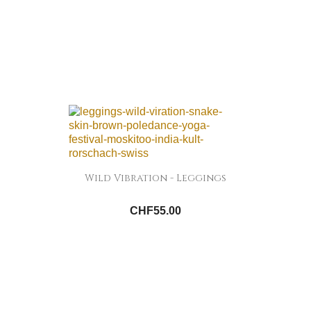
Wild Vibration - Leggings
CHF55.00