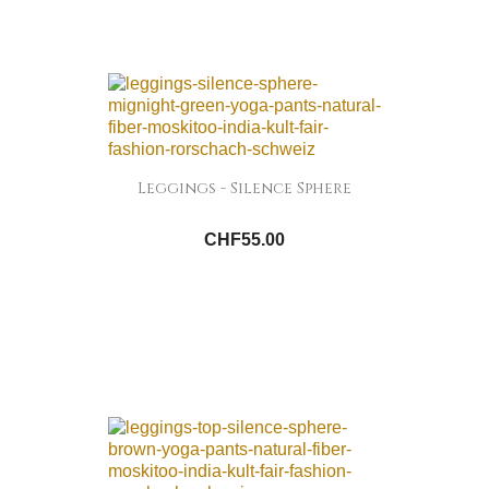
Leggings - Silence Sphere
CHF55.00