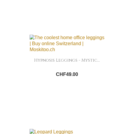
Hypnosis Leggings - Mystic...
CHF49.00