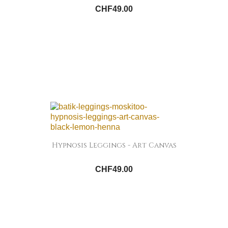
CHF49.00
Hypnosis Leggings - Art Canvas
CHF49.00