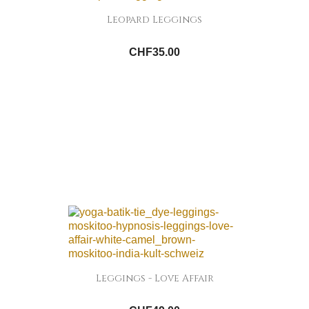
Leopard Leggings
CHF35.00
Leggings - Love Affair