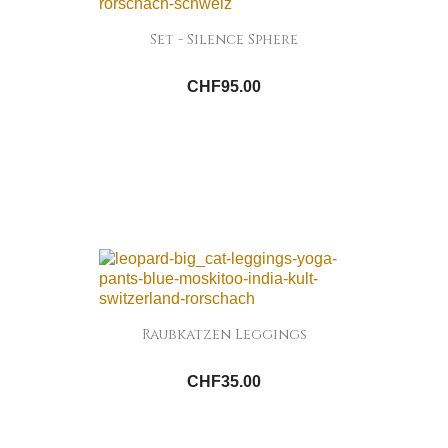
Set - Silence Sphere
CHF95.00
Raubkatzen Leggings
CHF35.00