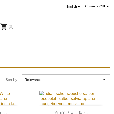


Currency:
CHF
English
shopping_cart
(0)

Sort by:
Relevance

Quick view
nder
White Sage- Rose