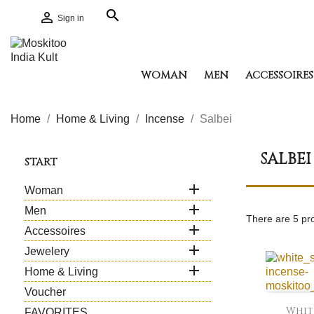
search

Sign in
WOMAN
MEN
ACCESSOIRES
Home
Home & Living
Incense
Salbei
SALBEI
START

Woman

Men
There are 5 pr

Accessoires

Jewelery

Home & Living
Voucher
White
FAVORITES