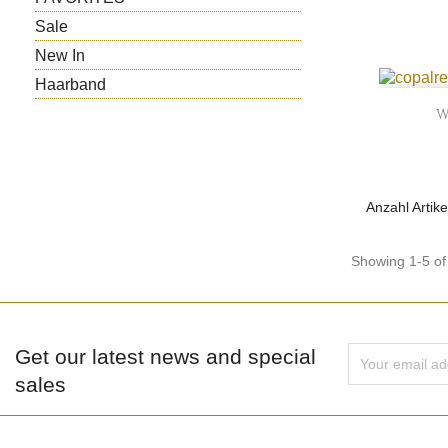
Sale
New In
Haarband
W
Anzahl Artike
Showing 1-5 of 
Get our latest news and special
sales