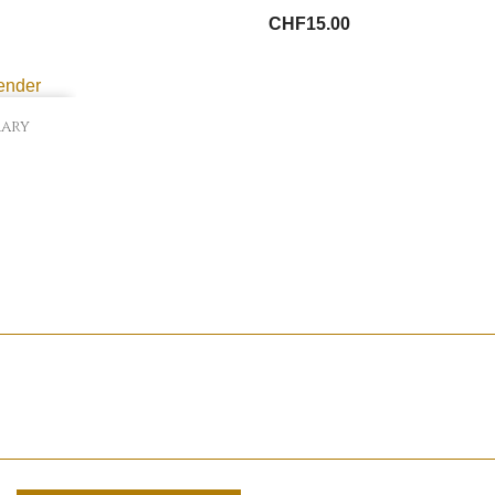
CHF15.00
mary