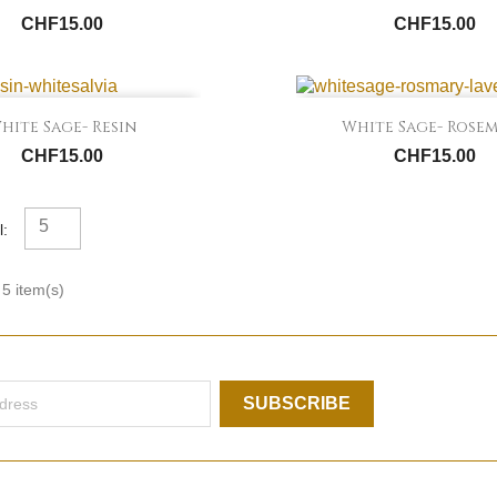
CHF15.00
CHF15.00


Quick view
Quick view
hite Sage- Resin
White Sage- Rose
CHF15.00
CHF15.00
5
l:
5 item(s)