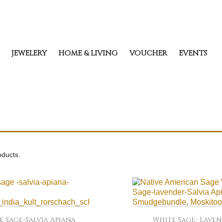
JEWELERY
HOME & LIVING
VOUCHER
EVENTS
oducts.


Quick view
Quick view
 Sage-Salvia Apiana
White Sage- Lave